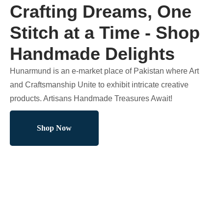
Crafting Dreams, One
Stitch at a Time - Shop
Handmade Delights
Hunarmund is an e-market place of Pakistan where Art
and Craftsmanship Unite to exhibit intricate creative
products. Artisans Handmade Treasures Await!
Shop Now