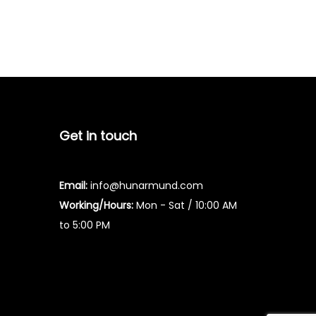
e
u
r
g
a
h
n
₨
g
e
3
:
Get in touch
,
₨
2
6
Email:
info@hunarmund.com
2
2
Working/Hours:
Mon - Sat / 10:00 AM
,
to 5:00 PM
6
F
I
P
Y
T
9
0
a
n
i
o
i
t
c
s
n
u
k