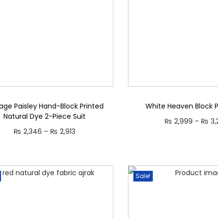
age Paisley Hand-Block Printed
White Heaven Block Pr
Natural Dye 2-Piece Suit
₨
2,999
–
₨
3,
P
₨
2,346
–
₨
2,913
Select opti
r
Select options
T
T
i
h
h
c
Sale!
i
i
e
s
s
r
p