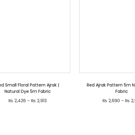
p
a
r
r
n
o
o
g
d
d
e
u
u
:
c
c
₨
t
t
h
h
2
a
a
,
s
s
3
m
ed Small Floral Pattern Ajrak |
Red Ajrak Pattern 5m N
m
4
Natural Dye 5m Fabric
Fabric
u
u
6
P
₨
2,426
–
₨
2,913
₨
2,690
–
₨
2,
l
l
t
r
Select options
Select opti
t
t
h
T
i
T
i
i
r
h
c
h
p