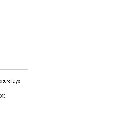
n
g
e
:
₨
2
,
9
9
atural Dye
9
P
913
t
r
ons
h
i
r
c
o