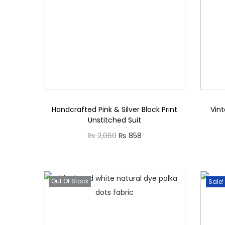
i
o
n
Handcrafted Pink & Silver Block Print
Vint
Unstitched Suit
O
C
₨
2,060
₨
858
r
u
Read more
i
r
g
r
Out Of Stock
Sale!
i
e
n
n