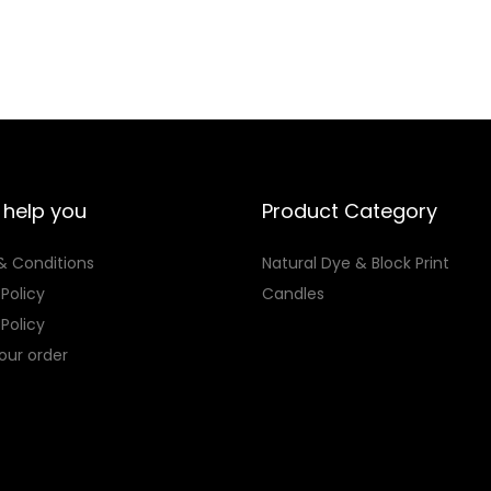
p
o
i
e
i
l
l
u
s
r
s
e
e
g
p
a
p
v
v
h
r
n
r
a
a
₨
o
g
o
r
r
d
e
d
i
i
2
u
:
u
 help you
Product Category
a
a
,
c
₨
c
n
& Conditions
Natural Dye & Block Print
n
9
t
t
t
 Policy
Candles
t
1
h
2
h
s
Policy
s
3
a
,
a
.
our order
.
s
4
s
T
T
m
2
m
h
h
u
6
u
e
e
l
t
l
o