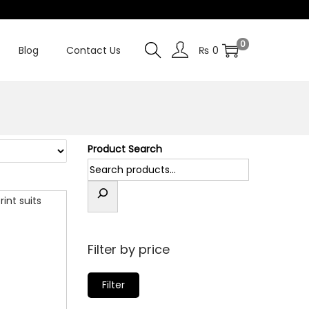
0
Blog
Contact Us
₨
0
Product Search
Filter by price
M
M
Filter
i
a