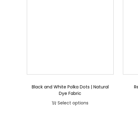
a
t
l
p
p
r
r
i
i
c
c
e
e
i
w
s
a
:
s
₨
Black and White Polka Dots | Natural
R
:
Dye Fabric
₨
8
Select options
5
T
2
8
h
,
.
i