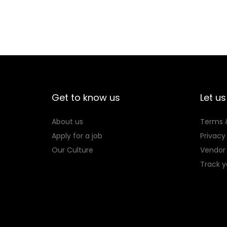
0
s
6
p
0
r
.
o
d
u
c
Get to know us
Let us
t
About us
Terms 
h
Apply for a job
Privacy
a
Our Culture
Vendor 
s
Track y
m
u
l
t