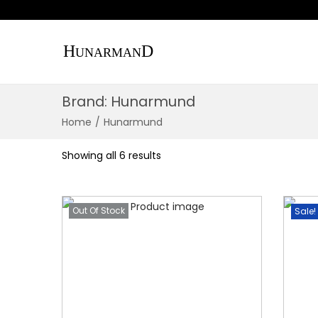
S
S
k
k
Brand:
Hunarmund
i
i
p
p
Home
/
Hunarmund
t
t
Showing all 6 results
o
o
n
c
a
o
Out Of Stock
Sale!
v
n
i
t
g
e
a
n
t
t