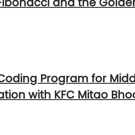
 Fibonacci and the Golde
 Coding Program for Midd
ration with KFC Mitao Bho