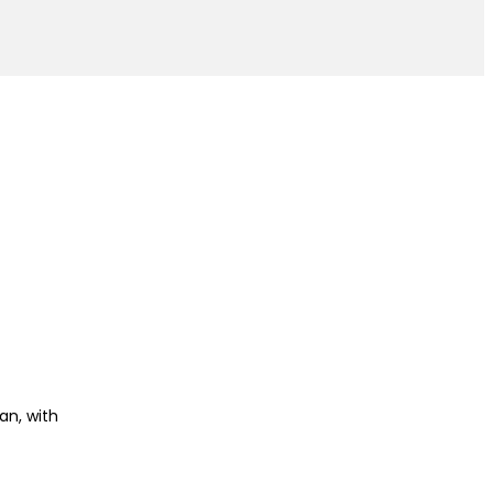
an, with