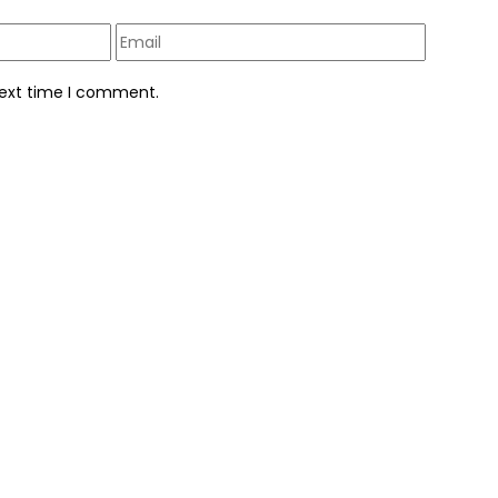
next time I comment.