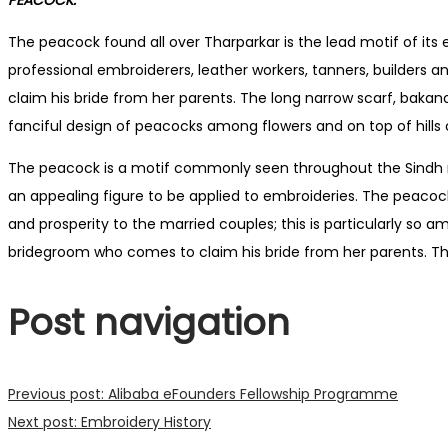
The peacock found all over Tharparkar is the lead motif of i
professional embroiderers, leather workers, tanners, builders
claim his bride from her parents. The long narrow scarf, bakano
fanciful design of peacocks among flowers and on top of hills 
The peacock is a motif commonly seen throughout the Sindh reg
an appealing figure to be applied to embroideries. The peacoc
and prosperity to the married couples; this is particularly 
bridegroom who comes to claim his bride from her parents. The
Post navigation
Previous post:
Alibaba eFounders Fellowship Programme
Next post:
Embroidery History