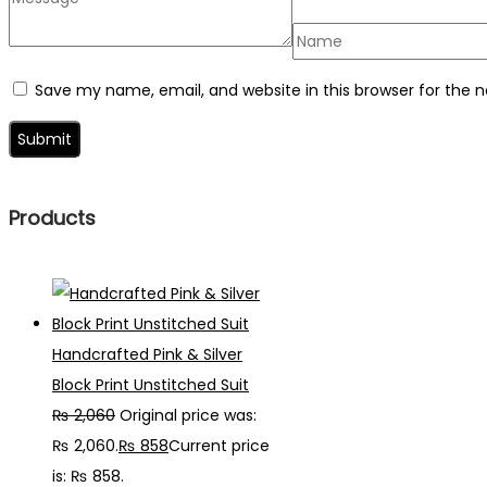
Save my name, email, and website in this browser for the 
Products
Handcrafted Pink & Silver
Block Print Unstitched Suit
₨
2,060
Original price was:
₨ 2,060.
₨
858
Current price
is: ₨ 858.