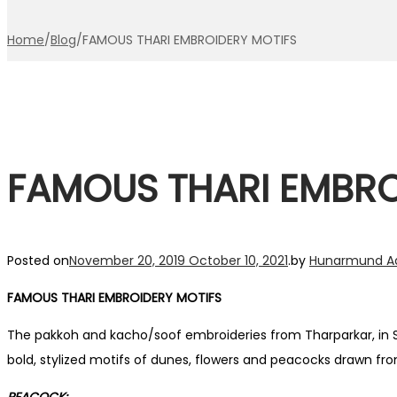
Home
/
Blog
/
FAMOUS THARI EMBROIDERY MOTIFS
FAMOUS THARI EMBRO
Posted on
November 20, 2019
October 10, 2021
.
by
Hunarmund A
FAMOUS THARI EMBROIDERY MOTIFS
The pakkoh and kacho/soof embroideries from Tharparkar, in S
bold, stylized motifs of dunes, flowers and peacocks drawn fr
PEACOCK: