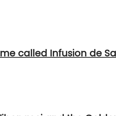
me called Infusion de Sa