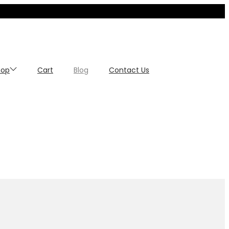
hop
Cart
Blog
Contact Us