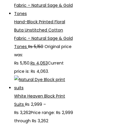
Hand-Block Printed Floral
Buta Unstitched Cotton
Fabric – Natural Sage & Gold
Tones
₨
5,150
Original price
was:
₨ 5,150.
₨
4,063
Current
price is: ₨ 4,063.
White Heaven Block Print
Suits
₨
2,999
–
₨
3,262
Price range: ₨ 2,999
through ₨ 3,262