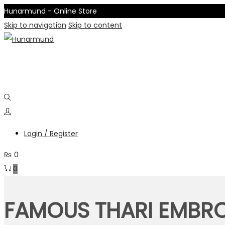
Hunarmund - Online Store
Skip to navigation
Skip to content
Login / Register
₨
0
0
FAMOUS THARI EMBRO