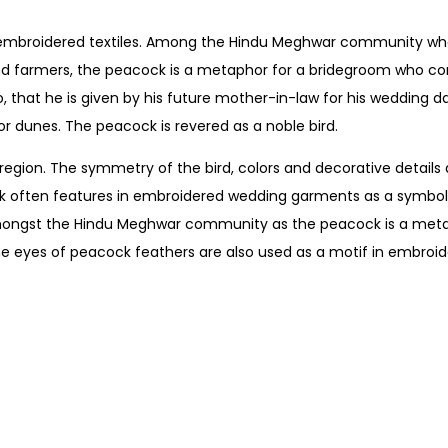
ts embroidered textiles. Among the Hindu Meghwar community wh
 and farmers, the peacock is a metaphor for a bridegroom who c
, that he is given by his future mother-in-law for his wedding d
or dunes. The peacock is revered as a noble bird.
ion. The symmetry of the bird, colors and decorative details a
k often features in embroidered wedding garments as a symbol o
so amongst the Hindu Meghwar community as the peacock is a meta
 eyes of peacock feathers are also used as a motif in embroide