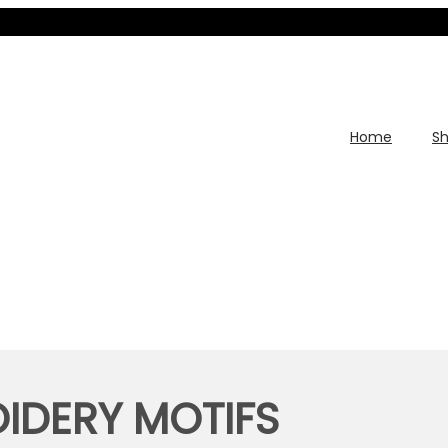
Home
S
IDERY MOTIFS