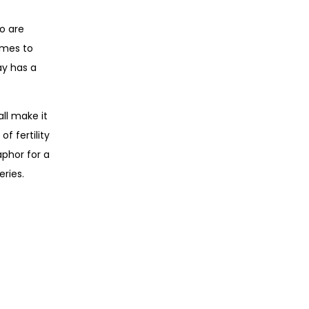
o are
omes to
ay has a
ll make it
f fertility
phor for a
ries.