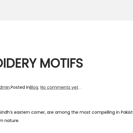
IDERY MOTIFS
dmin
.
Posted in
Blog
.
No comments yet
.
indh’s eastern corner, are among the most compelling in Pakist
om nature.