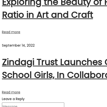
Exploring the Beauty of
Ratio in Art and Craft
Read more
September 14, 2022
Zindagi Trust Launches
School Girls, In Collabo
Read more
Leave a Reply