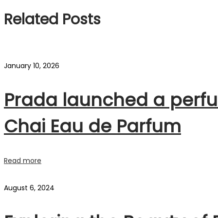
Related Posts
January 10, 2026
Prada launched a perfu
Chai Eau de Parfum
Read more
August 6, 2024