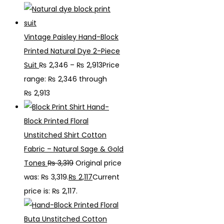
Vintage Paisley Hand-Block
Printed Natural Dye 2-Piece
Suit
₨
2,346
–
₨
2,913
Price
range: ₨ 2,346 through
₨ 2,913
Hand-
Block Printed Floral
Unstitched Shirt Cotton
Fabric – Natural Sage & Gold
Tones
₨
3,319
Original price
was: ₨ 3,319.
₨
2,117
Current
price is: ₨ 2,117.