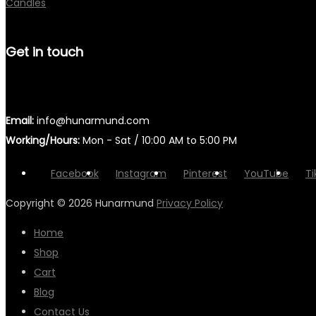
Candles
Get in touch
Email:
info@hunarmund.com
Working/Hours:
Mon - Sat / 10:00 AM to 5:00 PM
Facebook
Instagram
Pinterest
YouTube
Ti
Copyright © 2026
Hunarmund
Privacy Policy
Home
Shop
Cart
Blog
Contact Us