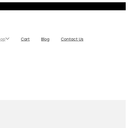
hop
Cart
Blog
Contact Us