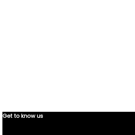
Get to know us