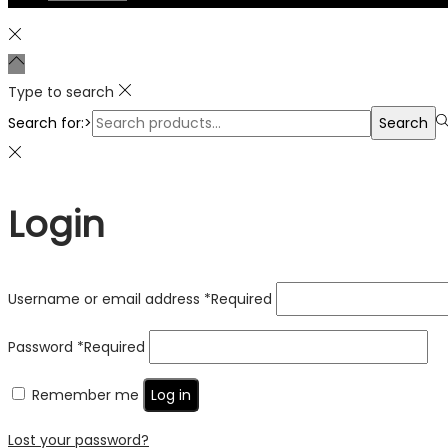
Type to search
Search for:>
Search
Login
Username or email address
*
Required
Password
*
Required
Remember me
Log in
Lost your password?