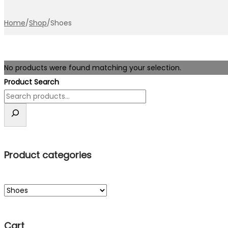
Home
/
Shop
/
Shoes
No products were found matching your selection.
Product Search
Product categories
Cart