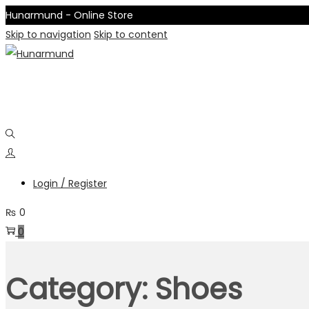
Hunarmund - Online Store
Skip to navigation
Skip to content
Login / Register
₨
0
0
Category:
Shoes