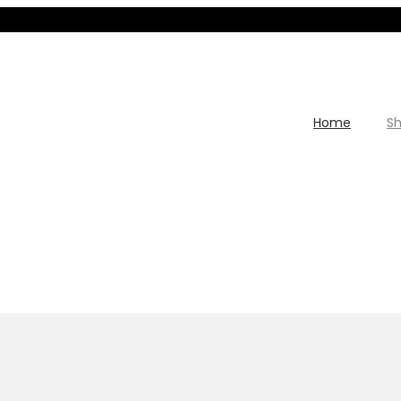
Home
S