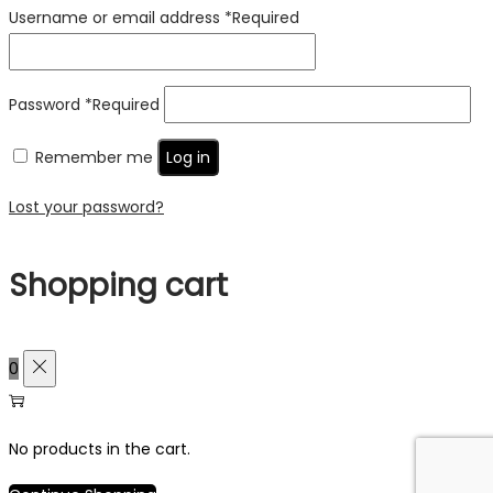
Username or email address
*
Required
Password
*
Required
Remember me
Log in
Lost your password?
Shopping cart
0
No products in the cart.