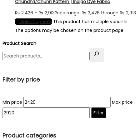
Chundhri/Chunri Pattern | Indigo Dye Fabric
₨
2,426
–
₨
2,913
Price range: ₨ 2,426 through ₨ 2,913
Select options
This product has multiple variants.
The options may be chosen on the product page
Product Search
Filter by price
Min price
Max price
Filter
Product categories