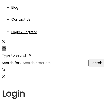
Blog
Contact Us
Login / Register
Type to search
Search for:>
Search
Login