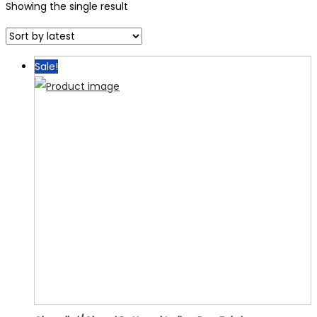
Showing the single result
Sale!