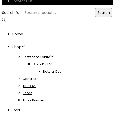
Contact Us
Search for:>
Search
Home
Shop
Unstitched Fabric
Block Print
Natural Dye
Candles
Truck Art
Shoes
Table Runners
Cart