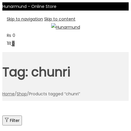
Hunarmund - Online Store
Skip to navigation
Skip to content
₨
0
0
Tag:
chunri
Home
/
Shop
/
Products tagged “chunri”
Filter