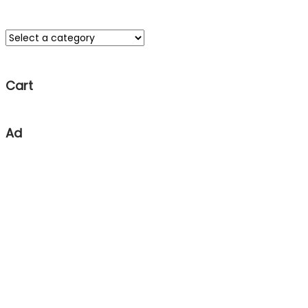
Cart
Ad