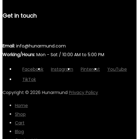
Get in touch
Email:
info@hunarmund.com
Working/Hours:
Mon - Sat / 10:00 AM to 5:00 PM
Facebook
Instagram
Pinterest
YouTube
TikTok
Copyright © 2026
Hunarmund
Privacy Policy
Home
Shop
Cart
Blog