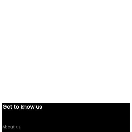
Get to know us
About us