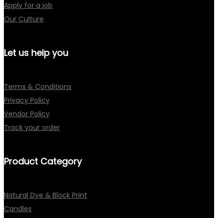
Apply for a job
Our Culture
Let us help you
Terms & Conditions
Privacy Policy
Vendor Policy
Track your order
Product Category
Natural Dye & Block Print
Candles