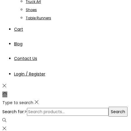
Truck Art
Shoes
Table Runners
Cart
Blog
Contact Us
Login / Register
Type to search
Search for:>
Search