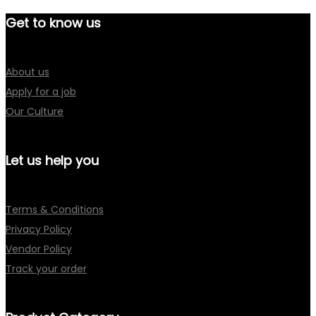
Get to know us
About us
Apply for a job
Our Culture
Let us help you
Terms & Conditions
Privacy Policy
Vendor Policy
Track your order