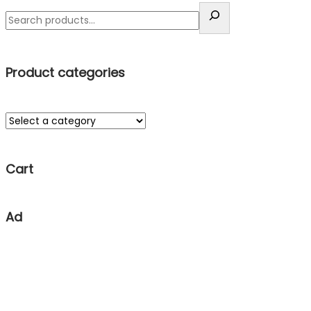
Product categories
Cart
Ad