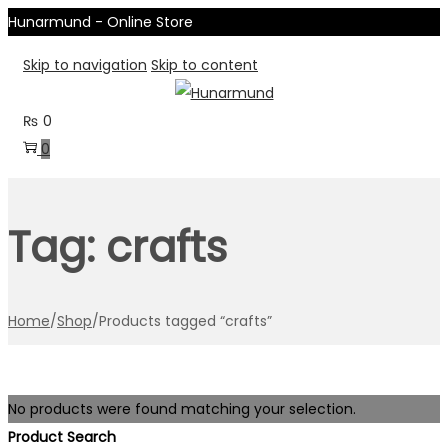
Hunarmund - Online Store
Skip to navigation
Skip to content
₨
0
0
Tag:
crafts
Home
/
Shop
/
Products tagged “crafts”
No products were found matching your selection.
Product Search