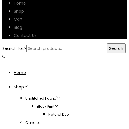
Home
Shop
Cart
Blog
Contact Us
Search for:>
Search
Home
Shop
Unstitched Fabric
Block Print
Natural Dye
Candles