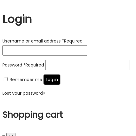
Login
Username or email address
*
Required
Password
*
Required
Remember me
Log in
Lost your password?
Shopping cart