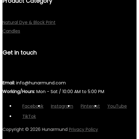
Product Category
Natural Dye & Block Print
Candles
Get in touch
Email:
info@hunarmund.com
Working/Hours:
Mon - Sat / 10:00 AM to 5:00 PM
Facebook
Instagram
Pinterest
YouTube
TikTok
Copyright © 2026
Hunarmund
Privacy Policy