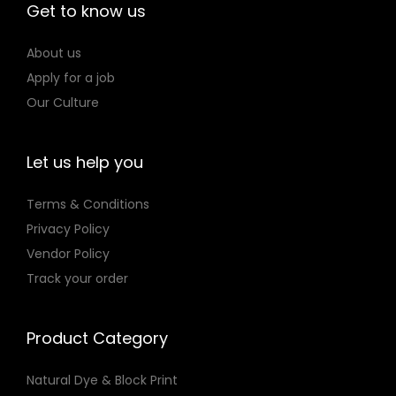
Get to know us
o
n
About us
Apply for a job
Our Culture
Let us help you
Terms & Conditions
Privacy Policy
Vendor Policy
Track your order
Product Category
Natural Dye & Block Print