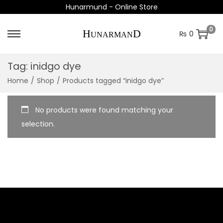
Hunarmund - Online Store
0
₨
0
S
S
k
k
Tag:
inidgo dye
i
i
Home
/
Shop
/
Products tagged “inidgo dye”
p
p
t
t
o
o
No products were found matching your
n
c
selection.
a
o
v
n
i
t
g
e
a
n
t
t
i