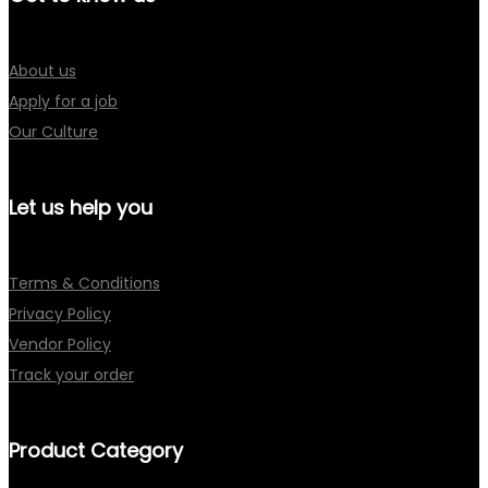
About us
Apply for a job
Our Culture
Let us help you
Terms & Conditions
Privacy Policy
Vendor Policy
Track your order
Product Category