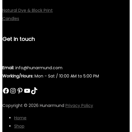
Natural Dye & Block Print
Candles
Get in touch
Email:
info@hunarmund.com
Working/Hours:
Mon - Sat / 10:00 AM to 5:00 PM
Facebook
Instagram
Pinterest
YouTube
TikTok
Copyright © 2026
Hunarmund
Privacy Policy
Home
Shop