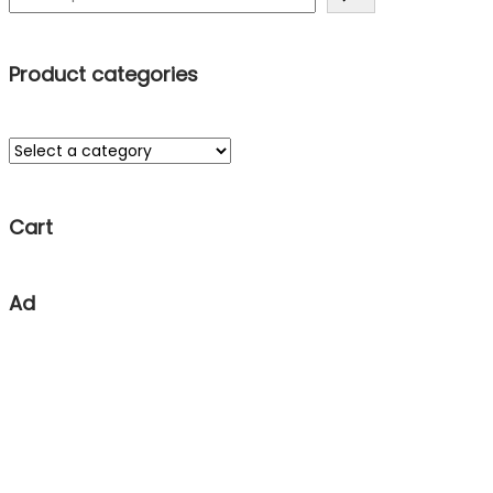
Product categories
Cart
Ad