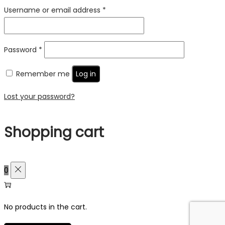
Required
Username or email address
*
Required
Password
*
Remember me
Log in
Lost your password?
Shopping cart
0
No products in the cart.