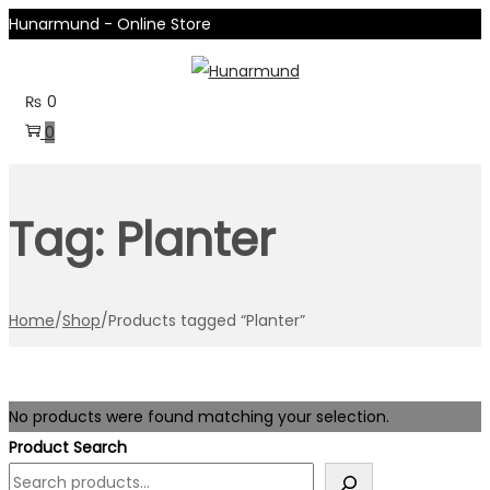
Hunarmund - Online Store
Skip
Skip
to
to
₨
0
navigation
content
0
Tag:
Planter
Home
/
Shop
/
Products tagged “Planter”
No products were found matching your selection.
Product Search