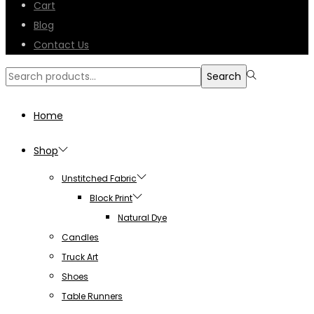
Cart
Blog
Contact Us
Search
Search
for:>
Home
Shop
Unstitched Fabric
Block Print
Natural Dye
Candles
Truck Art
Shoes
Table Runners