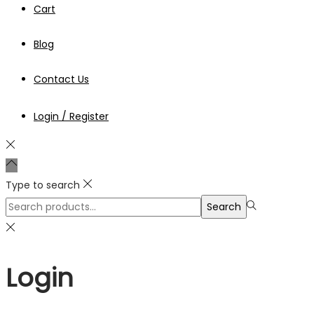
Cart
Blog
Contact Us
Login / Register
Type to search
Search
Search
for:>
Login