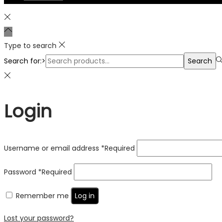
Type to search
Search for:>
Search
Login
Username or email address
*
Required
Password
*
Required
Remember me
Log in
Lost your password?