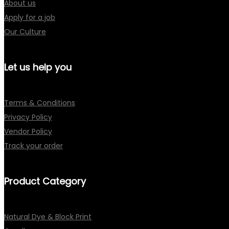
About us
Apply for a job
Our Culture
Let us help you
Terms & Conditions
Privacy Policy
Vendor Policy
Track your order
Product Category
Natural Dye & Block Print