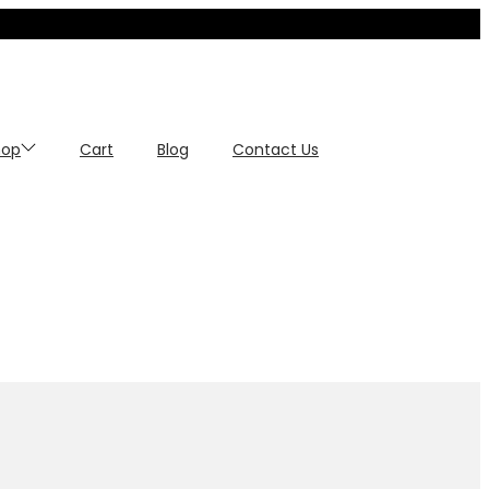
hop
Cart
Blog
Contact Us