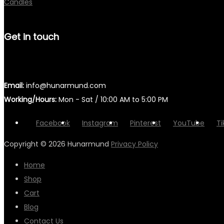
Candles
Get in touch
Email:
info@hunarmund.com
Working/Hours:
Mon - Sat / 10:00 AM to 5:00 PM
Facebook
Instagram
Pinterest
YouTube
Ti
Copyright © 2026
Hunarmund
Privacy Policy
Home
Shop
Cart
Blog
Contact Us