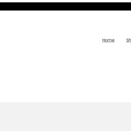
Home
S