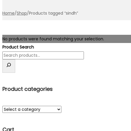
Home
/
Shop
/
Products tagged “sindh”
No products were found matching your selection.
Product Search
Product categories
Cart