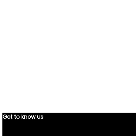
Get to know us