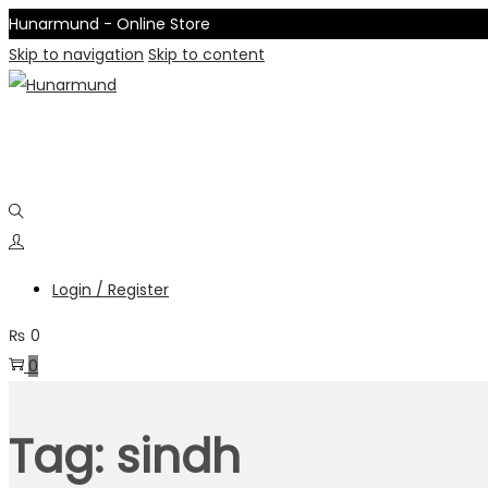
Hunarmund - Online Store
Skip to navigation
Skip to content
Login / Register
₨
0
0
Tag:
sindh