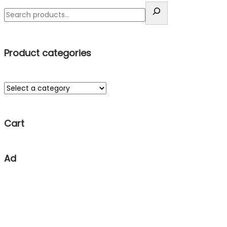
Product categories
Cart
Ad