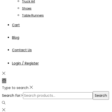
Truck Art
Shoes
Table Runners
Cart
Blog
Contact Us
Login / Register
Type to search
Search for:>
Search