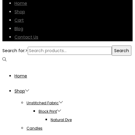
Home
Shop
Cart
Blog
Contact Us
Search for:>
Search
Home
Shop
Unstitched Fabric
Block Print
Natural Dye
Candles