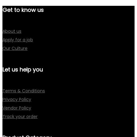
Get to know us
About us
Apply for a job
Our Culture
Let us help you
Terms & Conditions
Privacy Policy
Vendor Policy
Track your order