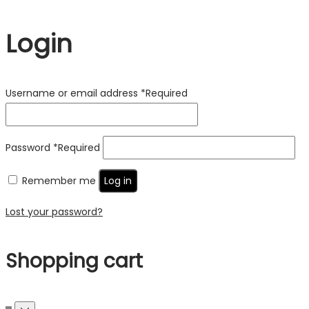
Login
Username or email address
*
Required
Password
*
Required
Remember me
Log in
Lost your password?
Shopping cart