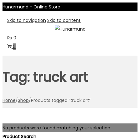
Hunarmund - Online Store
Skip to navigation
Skip to content
₨
0
0
Tag:
truck art
Home
/
Shop
/
Products tagged “truck art”
No products were found matching your selection.
Product Search