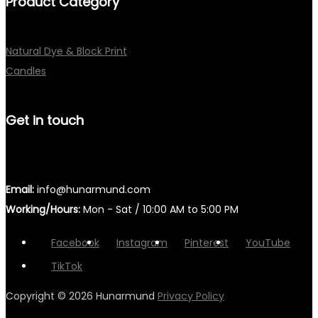
Product Category
Natural Dye & Block Print
Candles
Get in touch
Email:
info@hunarmund.com
Working/Hours:
Mon - Sat / 10:00 AM to 5:00 PM
Facebook
Instagram
Pinterest
YouTube
TikTok
Copyright © 2026
Hunarmund
Privacy Policy