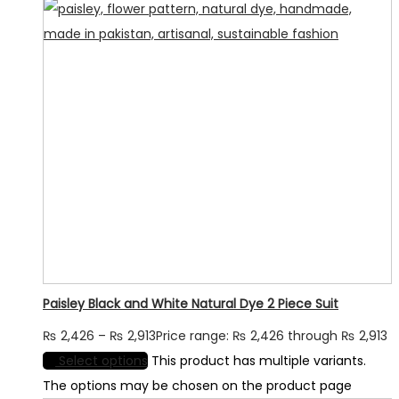
Paisley Black and White Natural Dye 2 Piece Suit
₨
2,426
–
₨
2,913
Price range: ₨ 2,426 through ₨ 2,913
Select options
This product has multiple variants.
The options may be chosen on the product page