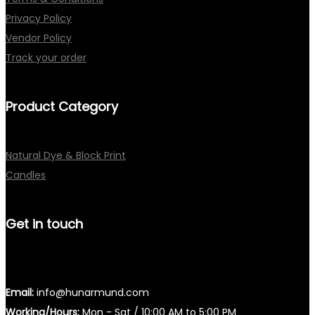
Privacy Policy
Vendor Policy
Track your order
Product Category
Natural Dye & Block Print
Candles
Get in touch
Email:
info@hunarmund.com
Working/Hours:
Mon - Sat / 10:00 AM to 5:00 PM