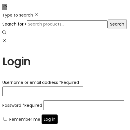
Type to search
Search for:>
Search
Login
Username or email address
*
Required
Password
*
Required
Remember me
Log in