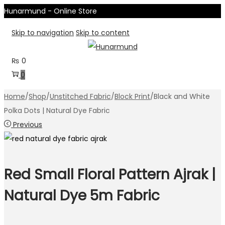
Hunarmund - Online Store
Skip to navigation
Skip to content
₨
0
0
Home
/
Shop
/
Unstitched Fabric
/
Block Print
/
Black and White
Polka Dots | Natural Dye Fabric
Previous
Red Small Floral Pattern Ajrak |
Natural Dye 5m Fabric