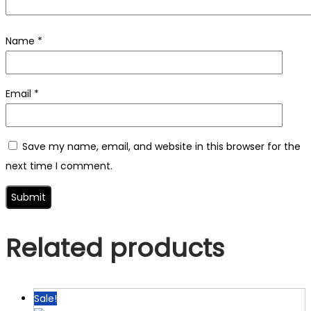
Name
*
Email
*
Save my name, email, and website in this browser for the
next time I comment.
Related products
Sale!