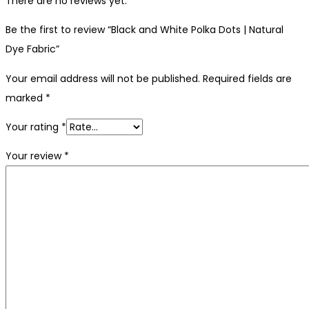
There are no reviews yet.
Be the first to review “Black and White Polka Dots | Natural
Dye Fabric”
Your email address will not be published.
Required fields are
marked
*
Your rating
*
Your review
*