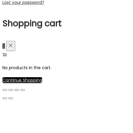
Lost your password?
Shopping cart
0
No products in the cart.
Continue Shopping