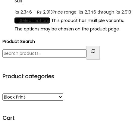
Suit
₨
2,346
–
₨
2,913
Price range: ₨ 2,346 through ₨ 2,913
Select options
This product has multiple variants.
The options may be chosen on the product page
Product Search
Product categories
Cart