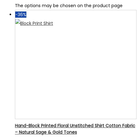
The options may be chosen on the product page
-36%
Hand-Block Printed Floral Unstitched Shirt Cotton Fabric
– Natural Sage & Gold Tones