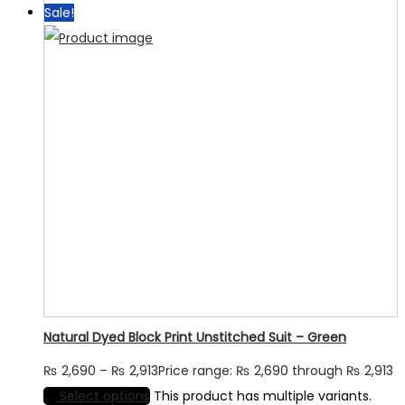
Sale!
Natural Dyed Block Print Unstitched Suit – Green
₨
2,690
–
₨
2,913
Price range: ₨ 2,690 through ₨ 2,913
Select options
This product has multiple variants.