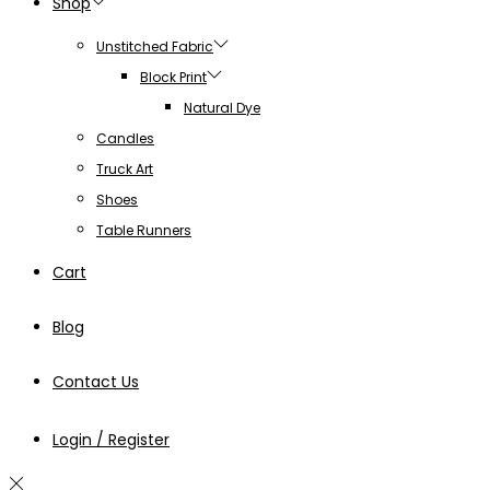
Shop
Unstitched Fabric
Block Print
Natural Dye
Candles
Truck Art
Shoes
Table Runners
Cart
Blog
Contact Us
Login / Register