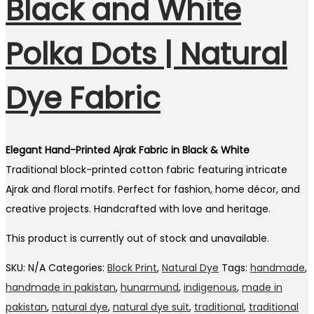
Black and White
Polka Dots | Natural
Dye Fabric
Elegant Hand-Printed Ajrak Fabric in Black & White
Traditional block-printed cotton fabric featuring intricate
Ajrak and floral motifs. Perfect for fashion, home décor, and
creative projects. Handcrafted with love and heritage.
This product is currently out of stock and unavailable.
SKU:
N/A
Categories:
Block Print
,
Natural Dye
Tags:
handmade
,
handmade in pakistan
,
hunarmund
,
indigenous
,
made in
pakistan
,
natural dye
,
natural dye suit
,
traditional
,
traditional