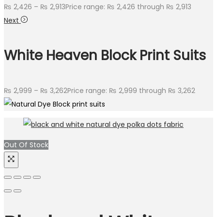
₨
2,426
–
₨
2,913
Price range: ₨ 2,426 through ₨ 2,913
Next
White Heaven Block Print Suits
₨
2,999
–
₨
3,262
Price range: ₨ 2,999 through ₨ 3,262
Out Of Stock