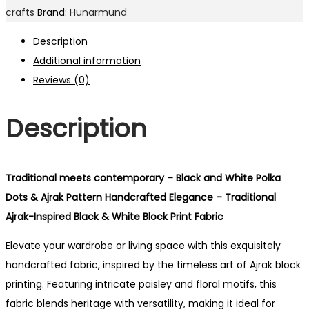
crafts
Brand:
Hunarmund
Description
Additional information
Reviews (0)
Description
Traditional meets contemporary – Black and White Polka
Dots & Ajrak Pattern Handcrafted Elegance – Traditional
Ajrak-Inspired Black & White Block Print Fabric
Elevate your wardrobe or living space with this exquisitely
handcrafted fabric, inspired by the timeless art of Ajrak block
printing. Featuring intricate paisley and floral motifs, this
fabric blends heritage with versatility, making it ideal for