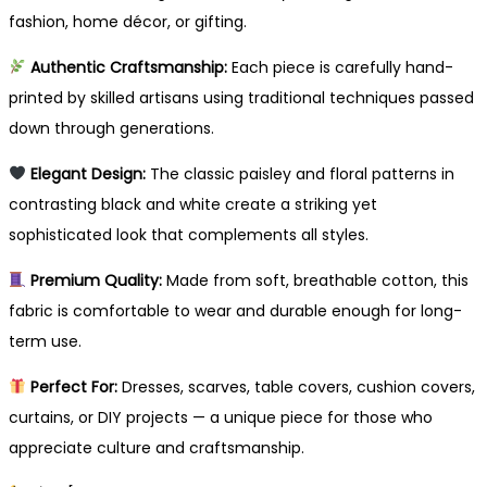
fashion, home décor, or gifting.
Authentic Craftsmanship:
Each piece is carefully hand-
printed by skilled artisans using traditional techniques passed
down through generations.
Elegant Design:
The classic paisley and floral patterns in
contrasting black and white create a striking yet
sophisticated look that complements all styles.
Premium Quality:
Made from soft, breathable cotton, this
fabric is comfortable to wear and durable enough for long-
term use.
Perfect For:
Dresses, scarves, table covers, cushion covers,
curtains, or DIY projects — a unique piece for those who
appreciate culture and craftsmanship.