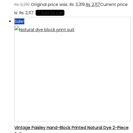
₨
3,319
Original price was: ₨ 3,319.
₨
2,117
Current price
is: ₨ 2,117.
Add to cart
Sale!
Vintage Paisley Hand-Block Printed Natural Dye 2-Piece