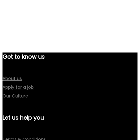
Get to know us
About us
Apply for a job
Our Culture
Let us help you
Terms & Conditions