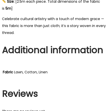
Size:
[2.5m each piece. Total dimensions of the fabric
is
5m
]
Celebrate cultural artistry with a touch of modern grace —
this fabric is more than just cloth; it’s a story woven in every
thread.
Additional information
Fabric
Lawn, Cotton, Linen
Reviews