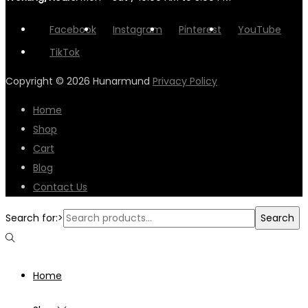
Facebook
Instagram
Pinterest
YouTube
TikTok
Copyright © 2026
Hunarmund
Privacy Policy
Home
Shop
Cart
Blog
Contact Us
Search for:>
Search
Home