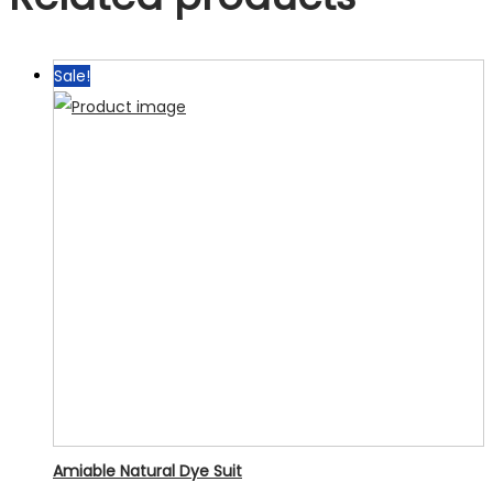
Sale!
Amiable Natural Dye Suit