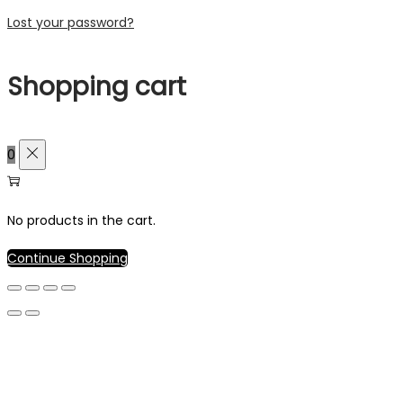
Lost your password?
Shopping cart
0
No products in the cart.
Continue Shopping