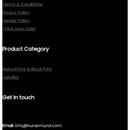
Terms & Conditions
Privacy Policy
Vendor Policy
Track your order
Product Category
Natural Dye & Block Print
Candles
Get in touch
Email:
info@hunarmund.com