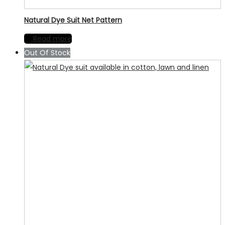
Natural Dye Suit Net Pattern
Read more
Out Of Stock