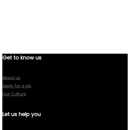
Get to know us
About us
Apply for a job
Our Culture
Let us help you