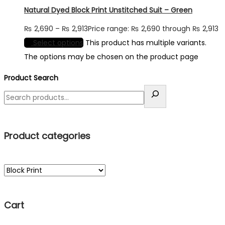
Natural Dyed Block Print Unstitched Suit – Green
₨
2,690
–
₨
2,913
Price range: ₨ 2,690 through ₨ 2,913
Select options
This product has multiple variants.
The options may be chosen on the product page
Product Search
Product categories
Cart