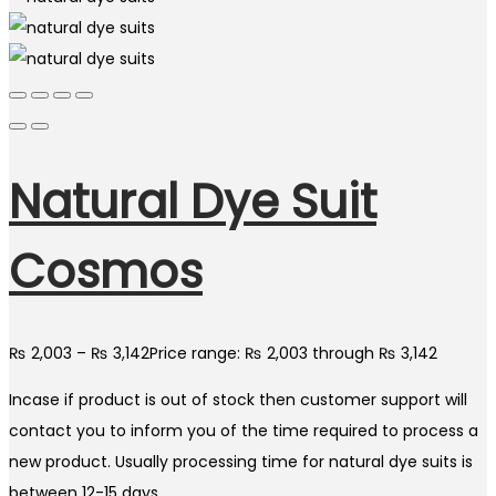
Natural Dye Suit
Cosmos
₨
2,003
–
₨
3,142
Price range: ₨ 2,003 through ₨ 3,142
Incase if product is out of stock then customer support will
contact you to inform you of the time required to process a
new product. Usually processing time for natural dye suits is
between 12-15 days.