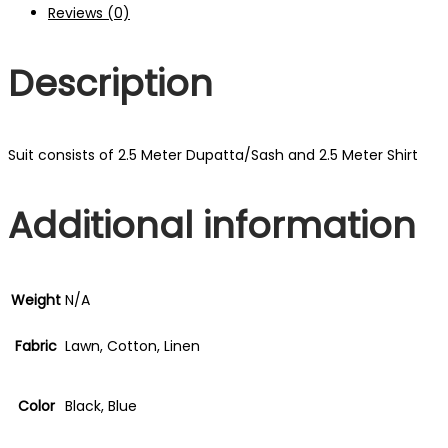
Reviews (0)
Description
Suit consists of 2.5 Meter Dupatta/Sash and 2.5 Meter Shirt
Additional information
Weight
N/A
Fabric
Lawn, Cotton, Linen
Color
Black, Blue