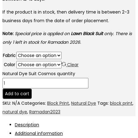
If the product is in stock, then delivery time is between 2-3
business days from the date of order placement.
Note:
Special price is applied on
Lawn Black Suit
only. There is
only 1 left in stock for Ramadan 2026.
Fabric
Color
Clear
Natural Dye Suit Cosmos quantity
Add to cart
SKU:
N/A
Categories:
Block Print
,
Natural Dye
Tags:
block print
,
natural dye
,
Ramadan2023
Description
Additional information