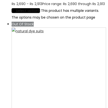
₨
2,690
–
₨
2,913
Price range: ₨ 2,690 through ₨ 2,913
Select options
This product has multiple variants.
The options may be chosen on the product page
Out Of Stock