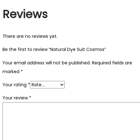
Reviews
There are no reviews yet.
Be the first to review “Natural Dye Suit Cosmos”
Your email address will not be published.
Required fields are
marked
*
Your rating
*
Your review
*