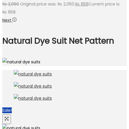
₨
2,060
Original price was: ₨ 2,060.
₨
858
Current price is:
₨ 858.
Next
Natural Dye Suit Net Pattern
Sale!