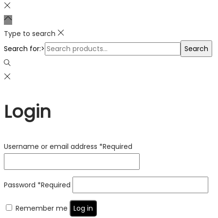
Type to search
Search for:>
Search
Login
Username or email address
*
Required
Password
*
Required
Remember me
Log in