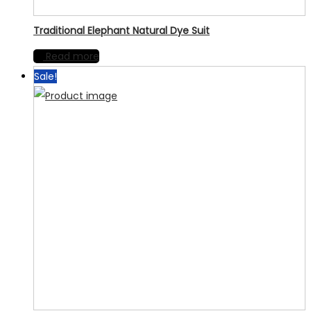
Traditional Elephant Natural Dye Suit
Read more
Sale!