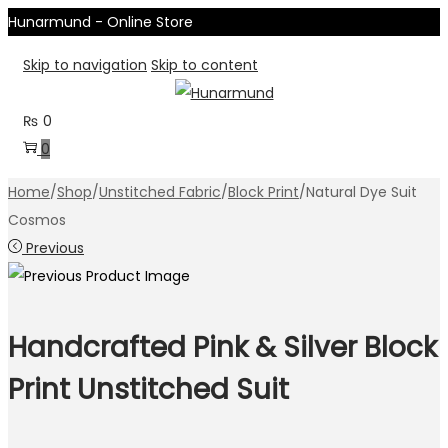
Hunarmund - Online Store
Skip to navigation
Skip to content
₨
0
0
Home
/
Shop
/
Unstitched Fabric
/
Block Print
/
Natural Dye Suit
Cosmos
Previous
Handcrafted Pink & Silver Block
Print Unstitched Suit