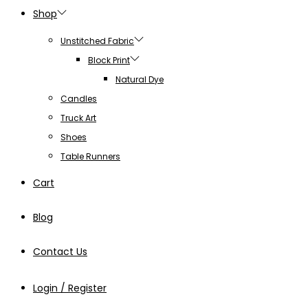
Shop
Unstitched Fabric
Block Print
Natural Dye
Candles
Truck Art
Shoes
Table Runners
Cart
Blog
Contact Us
Login / Register