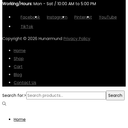
Working/Hours:
Mon - Sat / 10:00 AM to 5:00 PM
Facebook
Instagram
Pinterest
YouTube
TikTok
Copyright © 2026
Hunarmund
Privacy Policy
Home
Shop
Cart
Blog
Contact Us
Search for:>
Search
Home