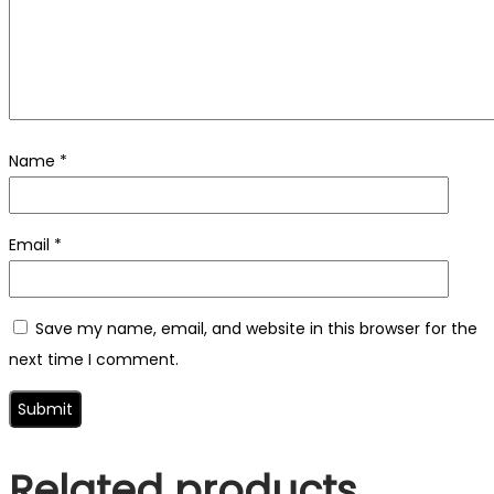
Name
*
Email
*
Save my name, email, and website in this browser for the
next time I comment.
Related products