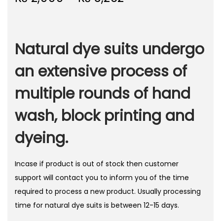
r
o
i
n
c
Natural dye suits undergo
e
r
an extensive process of
a
multiple rounds of hand
n
g
wash, block printing and
e
:
dyeing.
₨
Incase if product is out of stock then customer
2
support will contact you to inform you of the time
,
required to process a new product. Usually processing
9
time for natural dye suits is between 12-15 days.
9