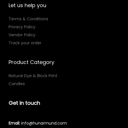
T
Let us help you
h
e
Terms & Conditions
o
Privacy Policy
p
Vendor Policy
t
Track your order
i
o
Product Category
n
s
Natural Dye & Block Print
m
Candles
a
y
Get in touch
b
e
c
Email:
info@hunarmund.com