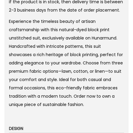
If the product is in stock, then delivery time is between
9
2-3 business days from the date of order placement.
t
Experience the timeless beauty of artisan
h
craftsmanship with this natural-dyed block print
r
unstitched suit, exclusively available on Hunarmund.
o
Handcrafted with intricate patterns, this suit
u
showcases a rich heritage of block printing, perfect for
g
adding elegance to your wardrobe. Choose from three
h
premium fabric options—lawn, cotton, or linen—to suit
₨
your comfort and style. Ideal for both casual and
formal occasions, this eco-friendly fabric embraces
3
tradition with a modern touch. Order now to own a
,
unique piece of sustainable fashion.
2
6
2
DESIGN