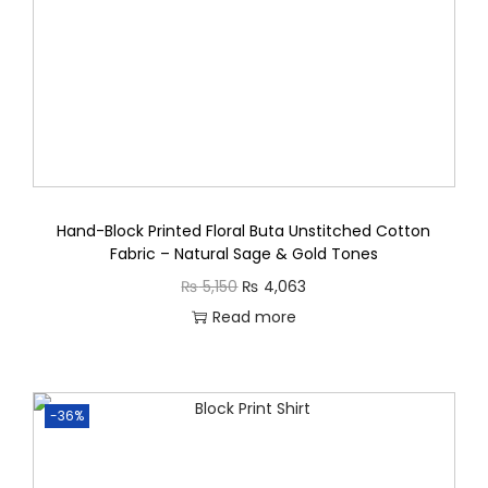
s
q
u
a
n
t
i
t
Hand-Block Printed Floral Buta Unstitched Cotton
Fabric – Natural Sage & Gold Tones
y
O
C
₨
5,150
₨
4,063
r
u
Read more
i
r
g
r
i
e
-36%
n
n
a
t