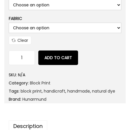
FABRIC
Clear
ADD TO CART
W
h
SKU:
N/A
i
Category:
Block Print
t
Tags:
block print
,
handicraft
,
handmade
,
natural dye
e
Brand:
Hunarmund
H
e
a
Description
v