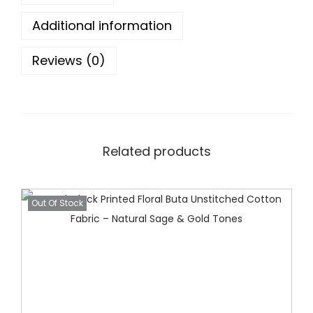
e
Additional information
n
B
Reviews (0)
l
o
c
k
P
Related products
r
i
Out Of Stock
n
t
S
u
i
t