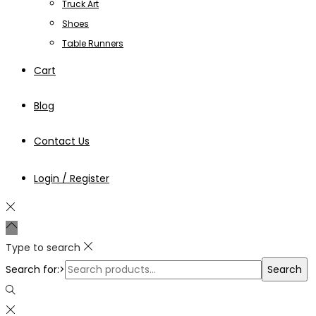
Truck Art
Shoes
Table Runners
Cart
Blog
Contact Us
Login / Register
Type to search
Search for:>
Search