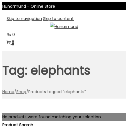
Hunarmund - Online Store
Skip to navigation
Skip to content
₨
0
0
Tag:
elephants
Home
/
Shop
/
Products tagged “elephants”
No products were found matching your selection.
Product Search