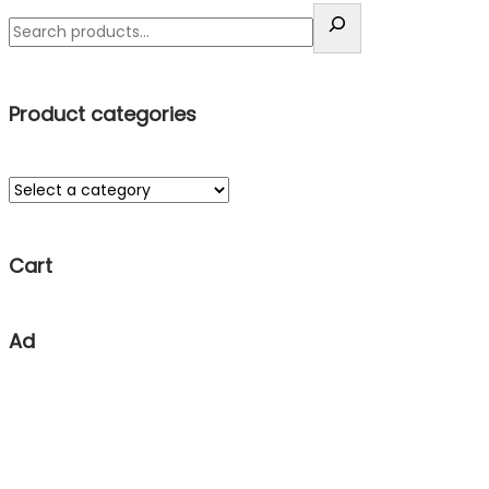
Product categories
Cart
Ad