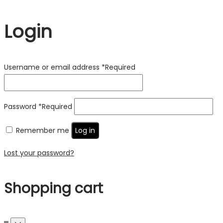
Login
Username or email address
*
Required
Password
*
Required
Remember me
Log in
Lost your password?
Shopping cart