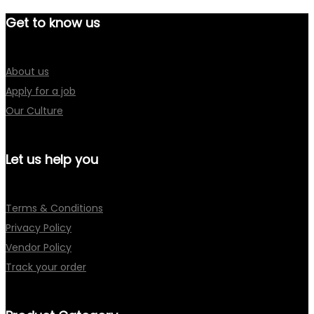
Get to know us
About us
Apply for a job
Our Culture
Let us help you
Terms & Conditions
Privacy Policy
Vendor Policy
Track your order