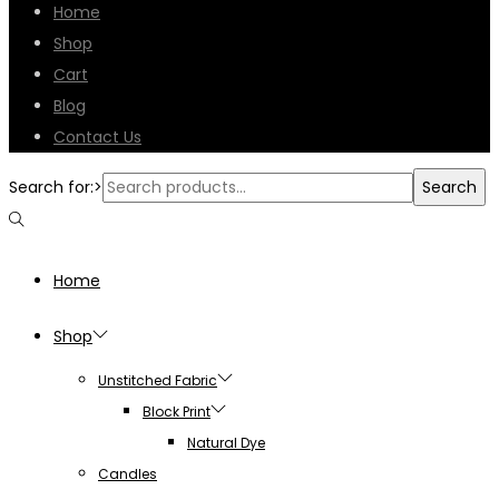
Home
Shop
Cart
Blog
Contact Us
Search for:>
Search
Home
Shop
Unstitched Fabric
Block Print
Natural Dye
Candles