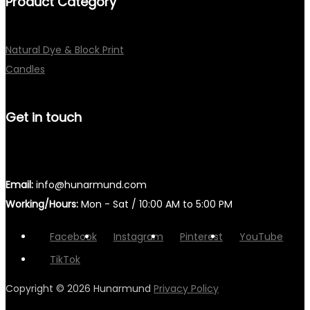
Product Category
Natural Dye & Block Print
Candles
Get in touch
Email:
info@hunarmund.com
Working/Hours:
Mon - Sat / 10:00 AM to 5:00 PM
Facebook
Instagram
Pinterest
YouTube
TikTok
Copyright © 2026
Hunarmund
Privacy Policy