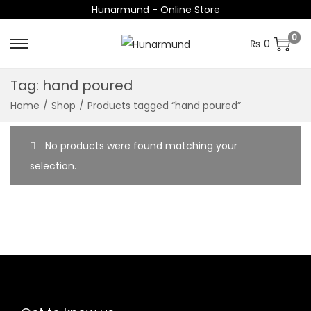
Hunarmund - Online Store
0
₨
0
S
S
k
k
Tag:
hand poured
i
i
Home
/
Shop
/
Products tagged “hand poured”
p
p
t
t
No products were found matching your
o
o
selection.
n
c
a
o
v
n
i
t
g
e
a
n
t
t
i