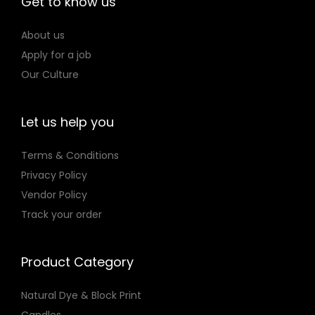
Get to know us
o
n
About us
Apply for a job
Our Culture
Let us help you
Terms & Conditions
Privacy Policy
Vendor Policy
Track your order
Product Category
Natural Dye & Block Print