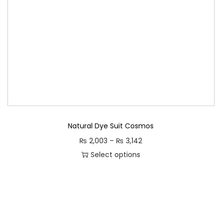
Natural Dye Suit Cosmos
P
₨
2,003
–
₨
3,142
r
Select options
T
i
h
c
i
e
s
r