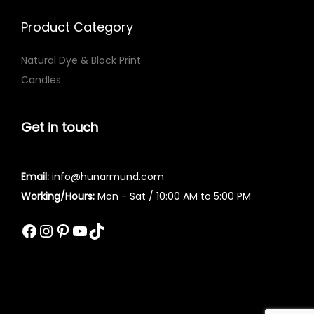
l
u
e
g
Product Category
v
h
Natural Dye & Block Print
a
₨
Candles
r
i
3
a
,
Get in touch
n
1
t
4
Email:
info@hunarmund.com
s
2
Working/Hours:
Mon - Sat / 10:00 AM to 5:00 PM
.
T
Facebook
Instagram
Pinterest
YouTube
TikTok
h
e
o
p