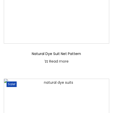
o
n
Natural Dye Suit Net Pattern
Read more
Sale!