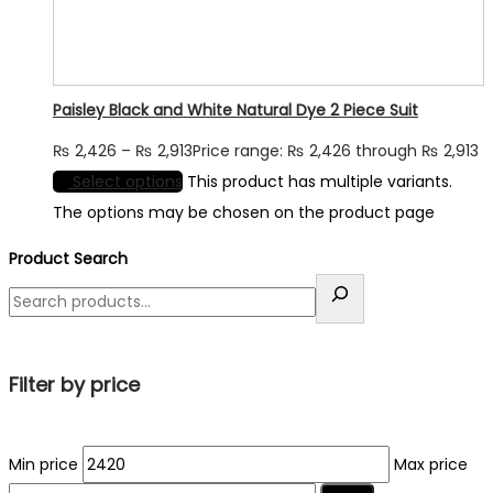
Paisley Black and White Natural Dye 2 Piece Suit
₨
2,426
–
₨
2,913
Price range: ₨ 2,426 through ₨ 2,913
Select options
This product has multiple variants.
The options may be chosen on the product page
Product Search
Filter by price
Min price
Max price