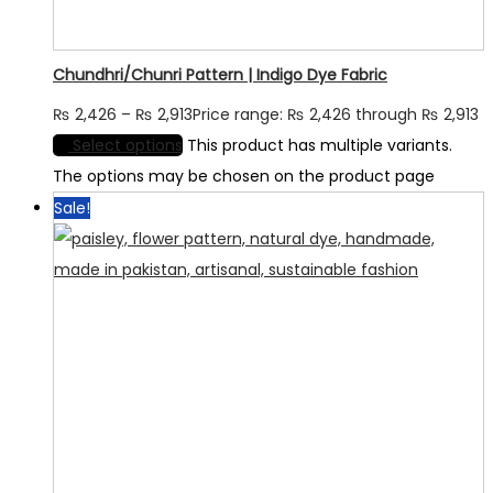
Chundhri/Chunri Pattern | Indigo Dye Fabric
₨
2,426
–
₨
2,913
Price range: ₨ 2,426 through ₨ 2,913
Select options
This product has multiple variants.
The options may be chosen on the product page
Sale!