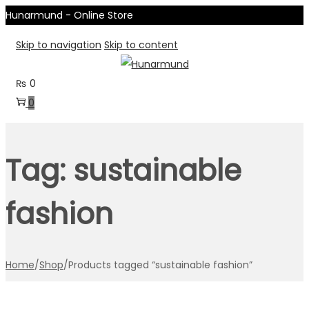
Hunarmund - Online Store
Skip to navigation
Skip to content
₨
0
0
Tag:
sustainable
fashion
Home
/
Shop
/
Products tagged “sustainable fashion”