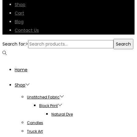
Shop
Cart
Blog
Contact Us
Search for:>
Search
Home
Shop
Unstitched Fabric
Block Print
Natural Dye
Candles
Truck Art