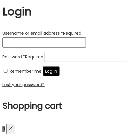
Login
Username or email address
*
Required
Password
*
Required
Remember me
Log in
Lost your password?
Shopping cart
0