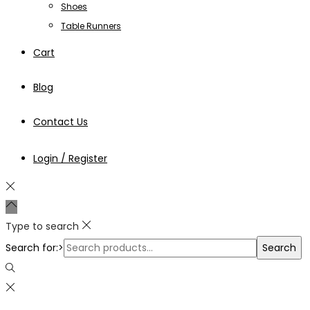
Shoes
Table Runners
Cart
Blog
Contact Us
Login / Register
Type to search
Search for:>
Search