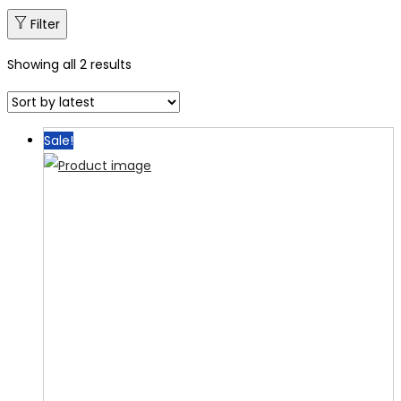
Filter
Showing all 2 results
Sale!