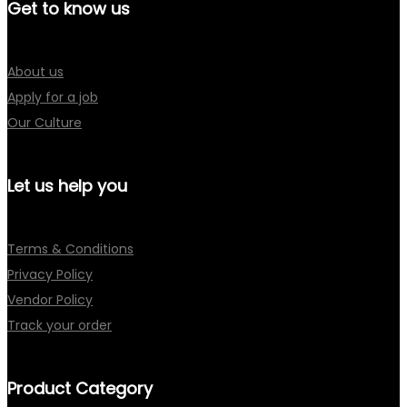
Get to know us
About us
Apply for a job
Our Culture
Let us help you
Terms & Conditions
Privacy Policy
Vendor Policy
Track your order
Product Category