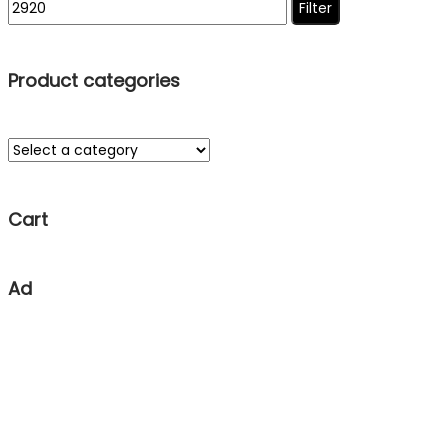
Filter
Product categories
Cart
Ad