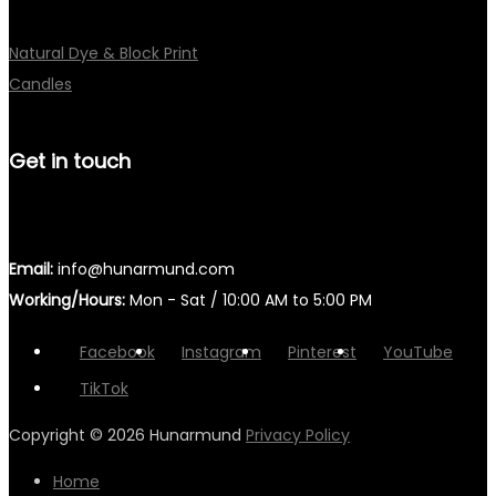
Natural Dye & Block Print
Candles
Get in touch
Email:
info@hunarmund.com
Working/Hours:
Mon - Sat / 10:00 AM to 5:00 PM
Facebook
Instagram
Pinterest
YouTube
TikTok
Copyright © 2026
Hunarmund
Privacy Policy
Home