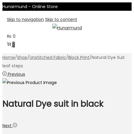
Hunarmund - Online Store
Skip to navigation
Skip to content
₨
0
0
Home
/
Shop
/
Unstitched Fabric
/
Block Print
/
Natural Dye Suit
leaf steps
Previous
Natural Dye suit in black
Next