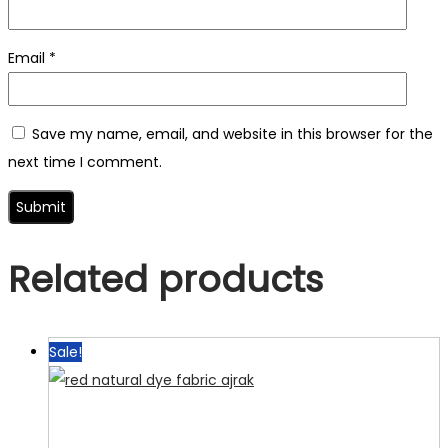
Email
*
Save my name, email, and website in this browser for the
next time I comment.
Related products
Sale!