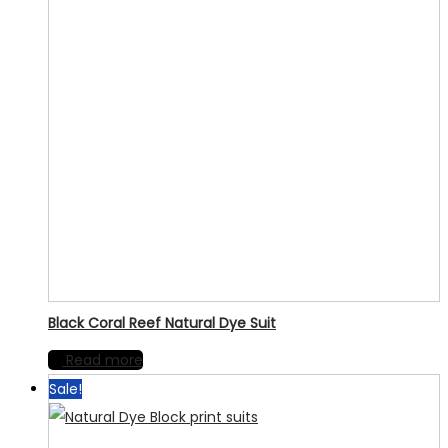
Black Coral Reef Natural Dye Suit
Read more
Sale!