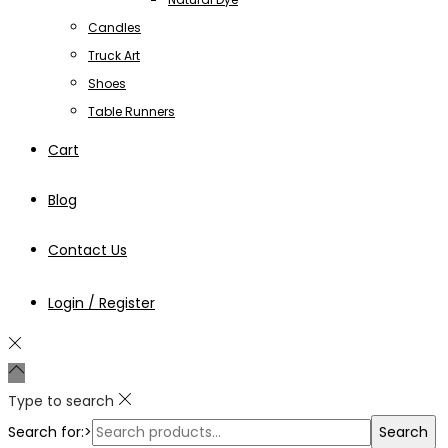
Candles
Truck Art
Shoes
Table Runners
Cart
Blog
Contact Us
Login / Register
Type to search
Search for:>
Search