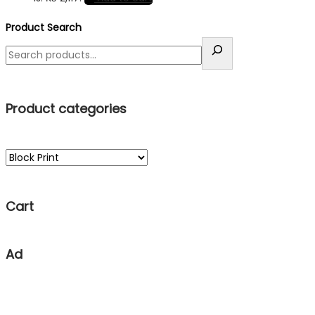
Product Search
Product categories
Cart
Ad