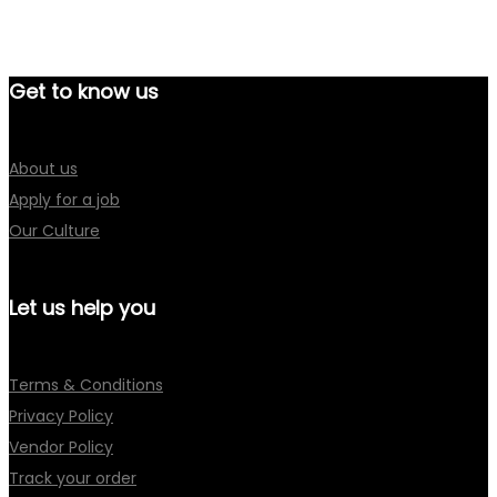
Get to know us
About us
Apply for a job
Our Culture
Let us help you
Terms & Conditions
Privacy Policy
Vendor Policy
Track your order