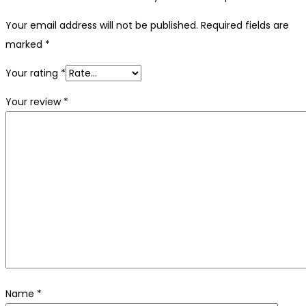
Your email address will not be published.
Required fields are
marked
*
Your rating
*
Your review
*
Name
*