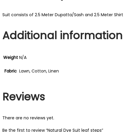
Suit consists of 2.5 Meter Dupatta/Sash and 2.5 Meter Shirt
Additional information
Weight
N/A
Fabric
Lawn, Cotton, Linen
Reviews
There are no reviews yet.
Be the first to review “Natural Dye Suit leaf steps”