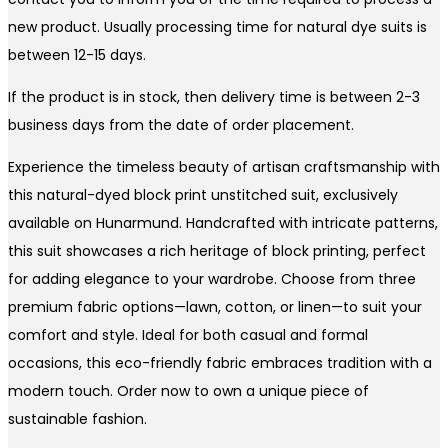
new product. Usually processing time for natural dye suits is
between 12-15 days.
If the product is in stock, then delivery time is between 2-3
business days from the date of order placement.
Experience the timeless beauty of artisan craftsmanship with
this natural-dyed block print unstitched suit, exclusively
available on Hunarmund. Handcrafted with intricate patterns,
this suit showcases a rich heritage of block printing, perfect
for adding elegance to your wardrobe. Choose from three
premium fabric options—lawn, cotton, or linen—to suit your
comfort and style. Ideal for both casual and formal
occasions, this eco-friendly fabric embraces tradition with a
modern touch. Order now to own a unique piece of
sustainable fashion.