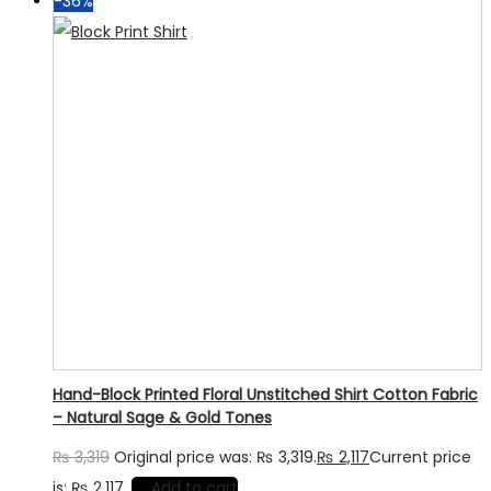
-36%
Hand-Block Printed Floral Unstitched Shirt Cotton Fabric
– Natural Sage & Gold Tones
₨
3,319
Original price was: ₨ 3,319.
₨
2,117
Current price
is: ₨ 2,117.
Add to cart