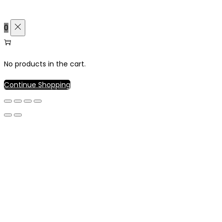
0
No products in the cart.
Continue Shopping