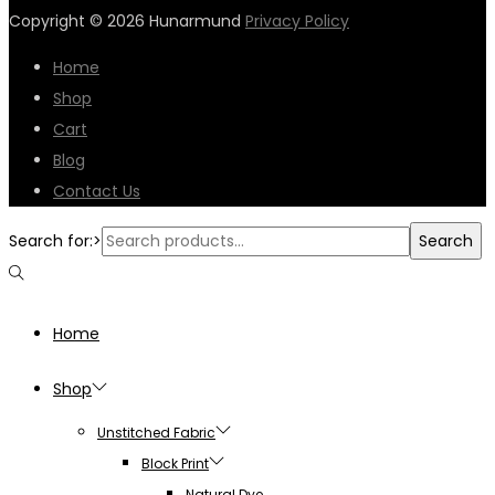
Copyright © 2026
Hunarmund
Privacy Policy
Home
Shop
Cart
Blog
Contact Us
Search for:>
Search
Home
Shop
Unstitched Fabric
Block Print
Natural Dye