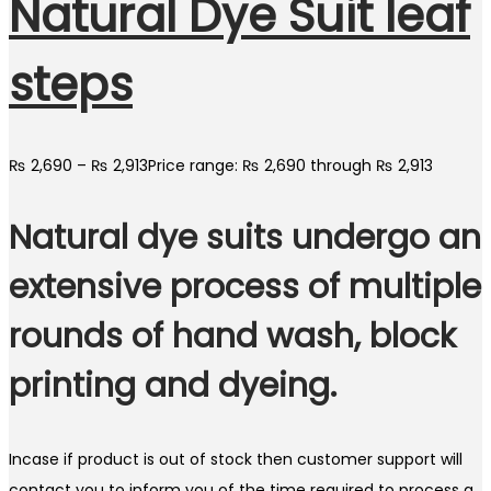
Natural Dye Suit leaf
steps
₨
2,690
–
₨
2,913
Price range: ₨ 2,690 through ₨ 2,913
Natural dye suits undergo an
extensive process of multiple
rounds of hand wash, block
printing and dyeing.
Incase if product is out of stock then customer support will
contact you to inform you of the time required to process a