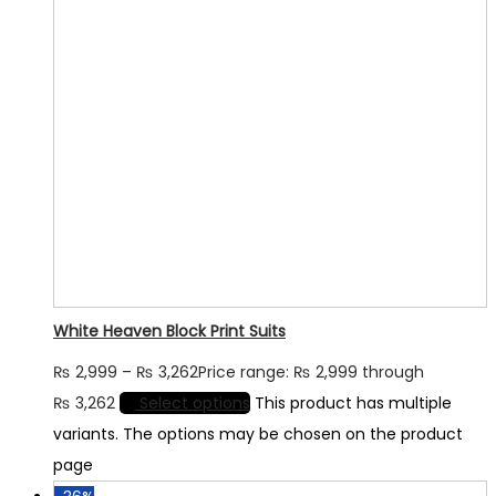
White Heaven Block Print Suits
₨
2,999
–
₨
3,262
Price range: ₨ 2,999 through
₨ 3,262
Select options
This product has multiple
variants. The options may be chosen on the product
page