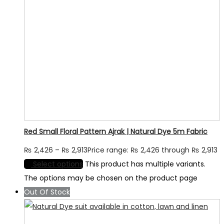
Red Small Floral Pattern Ajrak | Natural Dye 5m Fabric
₨
2,426
–
₨
2,913
Price range: ₨ 2,426 through ₨ 2,913
Select options
This product has multiple variants.
The options may be chosen on the product page
Out Of Stock