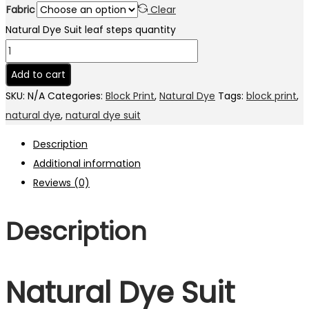
Fabric
Clear
Natural Dye Suit leaf steps quantity
Add to cart
SKU:
N/A
Categories:
Block Print
,
Natural Dye
Tags:
block print
,
natural dye
,
natural dye suit
Description
Additional information
Reviews (0)
Description
Natural Dye Suit