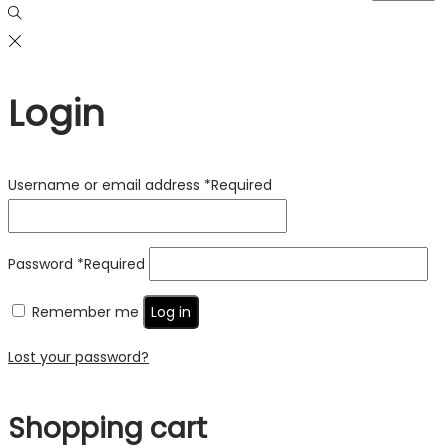
Login
Username or email address
*
Required
Password
*
Required
Remember me
Log in
Lost your password?
Shopping cart