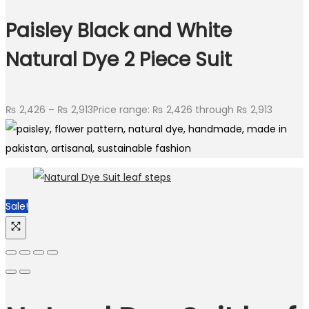
Paisley Black and White
Natural Dye 2 Piece Suit
₨
2,426
–
₨
2,913
Price range: ₨ 2,426 through ₨ 2,913
Sale!