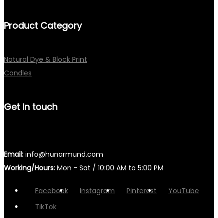
Product Category
Natural Dye & Block Print
Candles
Get in touch
Email:
info@hunarmund.com
Working/Hours:
Mon - Sat / 10:00 AM to 5:00 PM
Facebook
Instagram
Pinterest
YouTube
TikTok