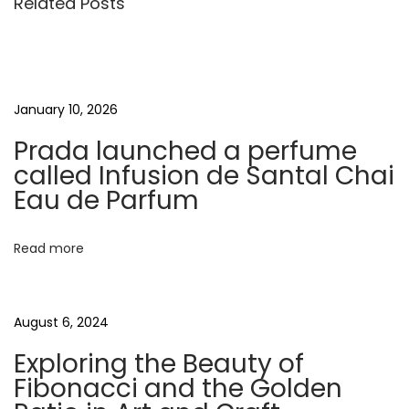
Related Posts
t
u
o
s
m
n
p
m
o
u
a
January 10, 2026
s
n
Prada launched a perfume
t
i
v
called Infusion de Santal Chai
:
t
Eau de Parfum
y
i
o
Read more
f
g
K
e
a
August 6, 2024
t
i
Exploring the Beauty of
t
B
Fibonacci and the Golden
u