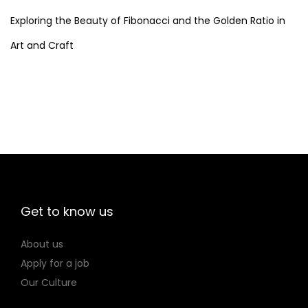
,
2
Exploring the Beauty of Fibonacci and the Golden Ratio in
6
Art and Craft
2
Get to know us
About us
Apply for a job
Our Culture