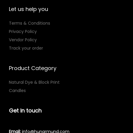
Let us help you
Terms & Conditions
Privacy Policy
Vendor Policy
Track your order
Product Category
Natural Dye & Block Print
Candles
Get in touch
Email:
info@hunarmund.com