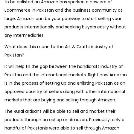
to be enlisted on Amazon has sparked a new era of
o
i
r
o
Ecommerce in Pakistan and the business community at
n
n
1
n
large. Amazon can be your gateway to start selling your
0
products internationally and seeking buyers easily without
,
any intermediaries.
2
What does this mean to the Art & Crafts industry of
0
Pakistan?
2
1
It will help fill the gap between the handicraft industry of
Pakistan and the international markets. Right now Amazon
is in the process of setting up and enlisting Pakistan as an
approved country of sellers along with other international
markets that are buying and selling through Amazon.
The Rural artisans will be able to sell and market their
products through an eshop on Amazon. Previously, only a
handful of Pakistanis were able to sell through Amazon