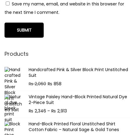
Save my name, email, and website in this browser for
the next time I comment.
Products
Handcrafted Pink & Silver Block Print Unstitched
Suit
O
C
₨
2,060
₨
858
r
u
Vintage Paisley Hand-Block Printed Natural Dye
i
r
2-Piece Suit
g
r
P
₨
2,346
–
₨
2,913
i
e
r
n
n
Hand-Block Printed Floral Unstitched Shirt
i
Cotton Fabric – Natural Sage & Gold Tones
a
t
c