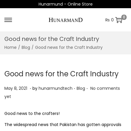
Hunarmund - Online Store
0
₨
0
S
S
k
k
Good news for the Craft Industry
i
i
Home
/
Blog
/
Good news for the Craft Industry
p
p
t
t
o
o
Good news for the Craft Industry
n
c
a
o
.
.
.
P
P
O
May 8, 2021
by
hunarmundtech
Blog
No comments
v
n
o
o
c
yet
i
t
s
s
t
g
e
t
t
o
Good news to the crafters!
a
n
e
e
b
t
t
The widespread news that Pakistan has gotten approvals
d
d
e
i