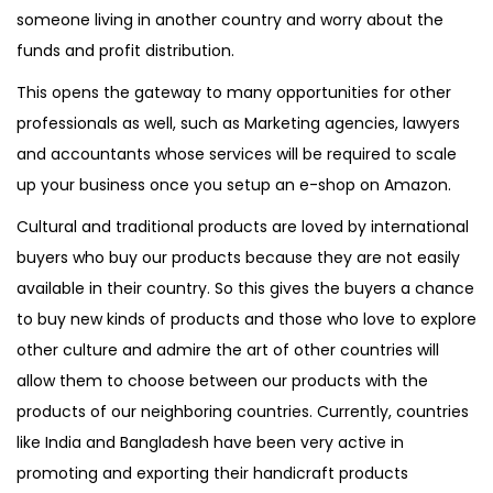
someone living in another country and worry about the
funds and profit distribution.
This opens the gateway to many opportunities for other
professionals as well, such as Marketing agencies, lawyers
and accountants whose services will be required to scale
up your business once you setup an e-shop on Amazon.
Cultural and traditional products are loved by international
buyers who buy our products because they are not easily
available in their country. So this gives the buyers a chance
to buy new kinds of products and those who love to explore
other culture and admire the art of other countries will
allow them to choose between our products with the
products of our neighboring countries. Currently, countries
like India and Bangladesh have been very active in
promoting and exporting their handicraft products