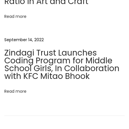
Ratio in Art and Craft
i
n
o
d
Read more
a
n
r
N
C
September 14, 2022
e
o
Zindagi Trust Launches
x
l
Coding Program for Middle
t
l
School Girls, In Collaboration
p
a
with KFC Mitao Bhook
o
b
s
o
Read more
t
r
:
a
t
i
o