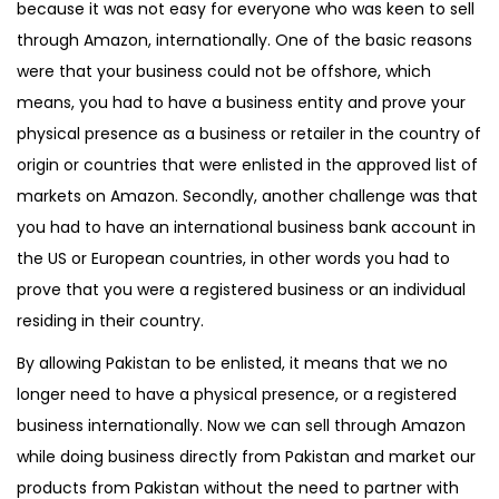
because it was not easy for everyone who was keen to sell
through Amazon, internationally. One of the basic reasons
were that your business could not be offshore, which
means, you had to have a business entity and prove your
physical presence as a business or retailer in the country of
origin or countries that were enlisted in the approved list of
markets on Amazon. Secondly, another challenge was that
you had to have an international business bank account in
the US or European countries, in other words you had to
prove that you were a registered business or an individual
residing in their country.
By allowing Pakistan to be enlisted, it means that we no
longer need to have a physical presence, or a registered
business internationally. Now we can sell through Amazon
while doing business directly from Pakistan and market our
products from Pakistan without the need to partner with