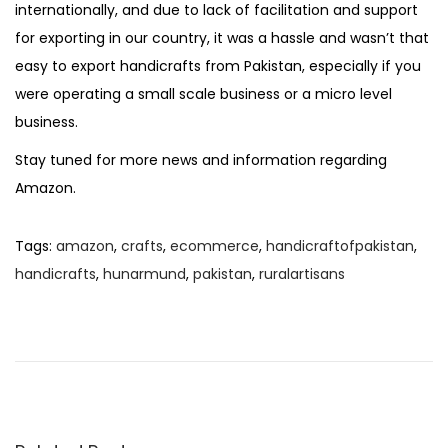
internationally, and due to lack of facilitation and support
for exporting in our country, it was a hassle and wasn’t that
easy to export handicrafts from Pakistan, especially if you
were operating a small scale business or a micro level
business.
Stay tuned for more news and information regarding
Amazon.
Tags
:
amazon
,
crafts
,
ecommerce
,
handicraftofpakistan
,
handicrafts
,
hunarmund
,
pakistan
,
ruralartisans
P
P
R
r
u
o
e
r
v
a
s
i
l
o
C